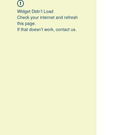
Widget Didn’t Load
Check your internet and refresh
this page.
If that doesn’t work, contact us.